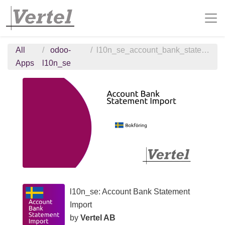
All
odoo-
l10n_se_account_bank_statement_import
Apps
l10n_se
l10n_se: Account Bank Statement
Import
by
Vertel AB