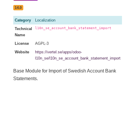
14.0
Category
Localization
l10n_se_account_bank_statement_import
Technical
Name
License
AGPL-3
Website
https://vertel.se/apps/odoo-
l10n_se/l10n_se_account_bank_statement_import
Base Module for Import of Swedish Account Bank
Statements.