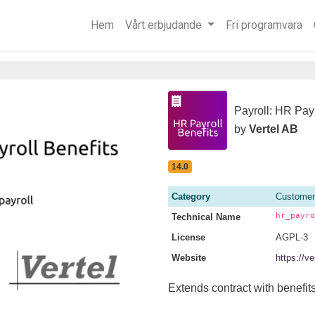
Hem
Vårt erbjudande
Fri programvara
Payroll: HR Payr
by
Vertel AB
14.0
Category
Customer
hr_payro
Technical Name
License
AGPL-3
Website
https://v
Extends contract with benefits