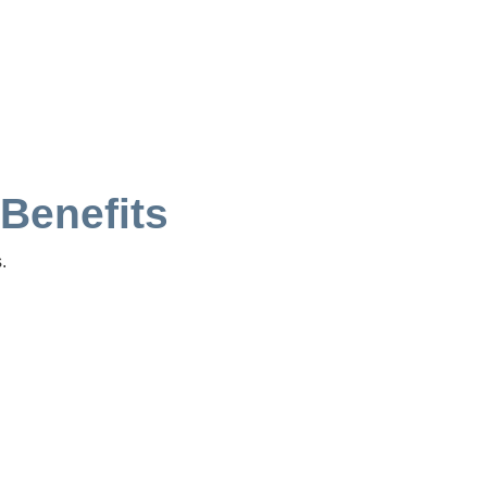
 Benefits
.