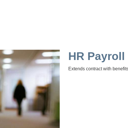
HR Payroll
Extends contract with benefits