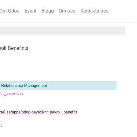
Om Odoo
Event
Blogg
Om oss
Kontakta oss
oll Benefints
 Relationship Management
ll_benefits
ertel.se/apps/odoo-payroll/hr_payroll_benefits
.