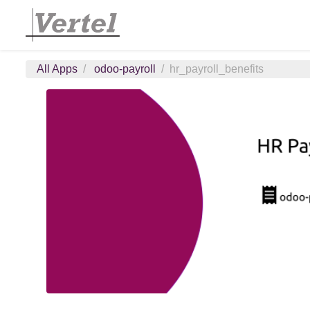
All Apps
odoo-payroll
hr_payroll_benefits