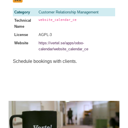
Category
Customer Relationship Management
website_calendar_ce
Technical
Name
License
AGPL-3
Website
https://vertel.se/apps/odoo-
calendar/website_calendar_ce
Schedule bookings with clients.