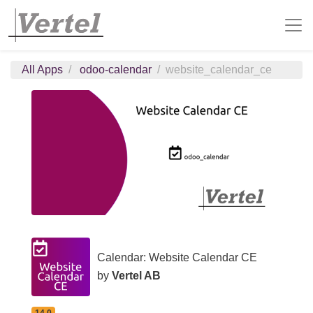
All Apps
odoo-calendar
website_calendar_ce
Calendar: Website Calendar CE
by
Vertel AB
14.0