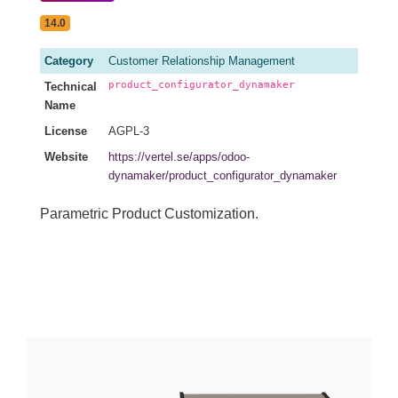
14.0
Category
Customer Relationship Management
product_configurator_dynamaker
Technical
Name
License
AGPL-3
Website
https://vertel.se/apps/odoo-
dynamaker/product_configurator_dynamaker
Parametric Product Customization.