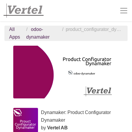
All
odoo-
product_configurator_dynamaker
Apps
dynamaker
Dynamaker: Product Configurator
Dynamaker
by
Vertel AB