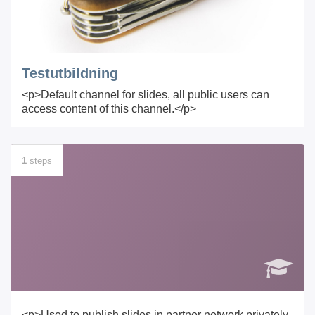
Testutbildning
<p>Default channel for slides, all public users can
access content of this channel.</p>
1
steps
<p>Used to publish slides in partner network privately.